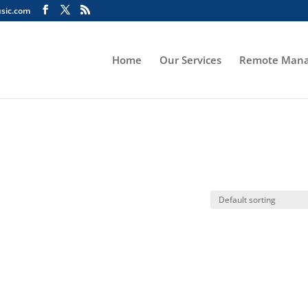
sic.com
Home
Our Services
Remote Man