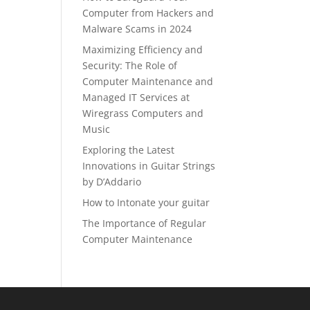
Computer from Hackers and
Malware Scams in 2024
Maximizing Efficiency and
Security: The Role of
Computer Maintenance and
Managed IT Services at
Wiregrass Computers and
Music
Exploring the Latest
Innovations in Guitar Strings
by D’Addario
How to Intonate your guitar
The Importance of Regular
Computer Maintenance