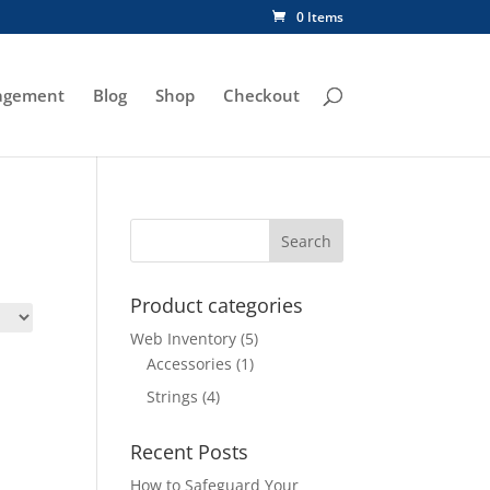
0 Items
agement
Blog
Shop
Checkout
Product categories
Web Inventory
(5)
Accessories
(1)
Strings
(4)
Recent Posts
How to Safeguard Your