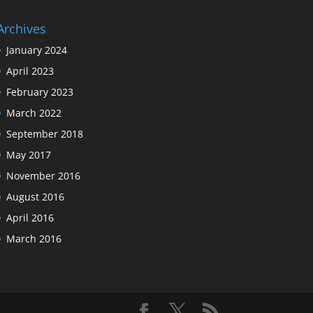
Archives
January 2024
April 2023
February 2023
March 2022
September 2018
May 2017
November 2016
August 2016
April 2016
March 2016