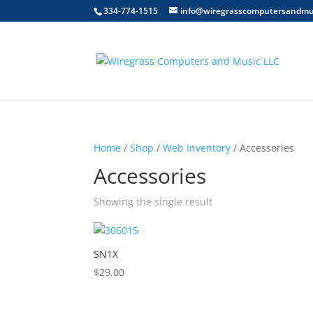
334-774-1515
info@wiregrasscomputersandmu
Home
/
Shop
/
Web Inventory
/ Accessories
Accessories
Showing the single result
SN1X
$
29.00