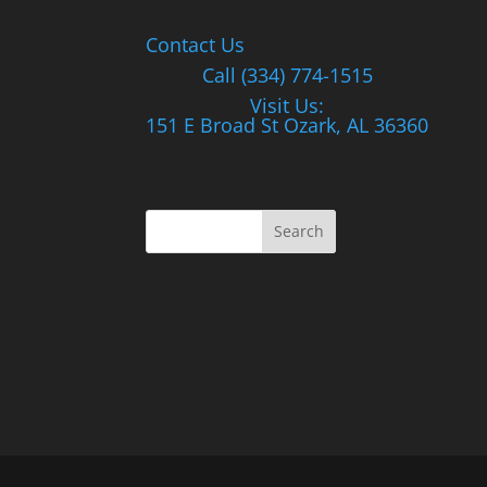
Contact Us
Call (334) 774-1515
Visit Us:
151 E Broad St Ozark, AL 36360