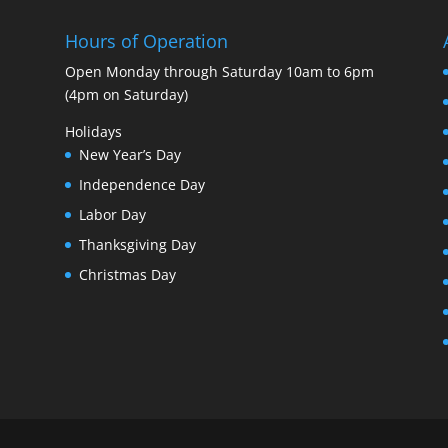
Hours of Operation
Open Monday through Saturday 10am to 6pm
(4pm on Saturday)
Holidays
New Year’s Day
Independence Day
Labor Day
Thanksgiving Day
Christmas Day